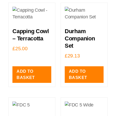
Capping Cowl
Durham
– Terracotta
Companion
Set
£
25.00
£
29.13
ADD TO
ADD TO
BASKET
BASKET