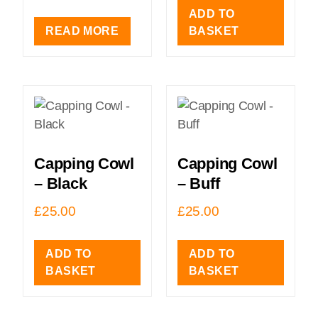
ADD TO
READ MORE
BASKET
Capping Cowl
Capping Cowl
– Black
– Buff
£
25.00
£
25.00
ADD TO
ADD TO
BASKET
BASKET