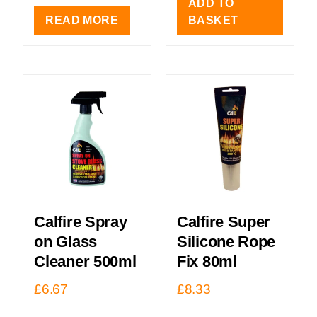
ADD TO
READ MORE
BASKET
Calfire Spray
Calfire Super
on Glass
Silicone Rope
Cleaner 500ml
Fix 80ml
£
6.67
£
8.33