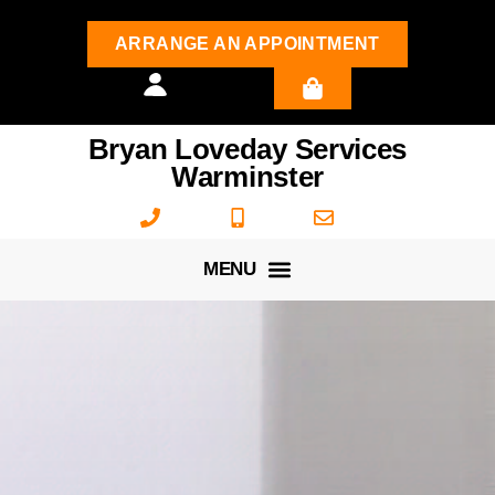
ARRANGE AN APPOINTMENT
Bryan Loveday Services
Warminster