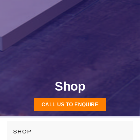
Shop
CALL US TO ENQUIRE
SHOP