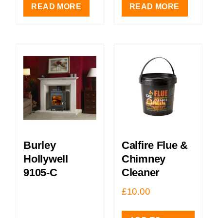
READ MORE
READ MORE
Burley
Calfire Flue &
Hollywell
Chimney
9105-C
Cleaner
£
10.00