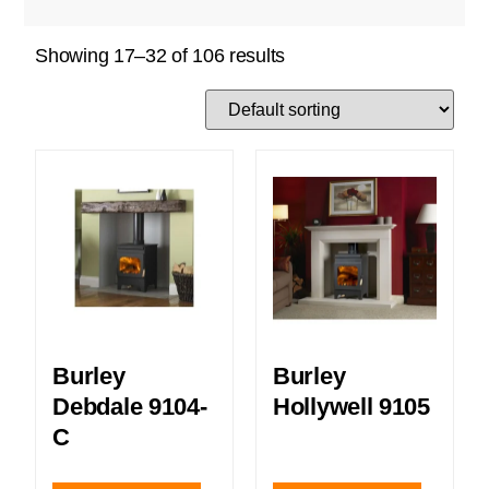
Showing 17–32 of 106 results
Burley
Burley
Debdale 9104-
Hollywell 9105
C