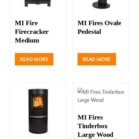
MI Fire
MI Fires Ovale
Firecracker
Pedestal
Medium
READ MORE
READ MORE
MI Fires
Tinderbox
Large Wood