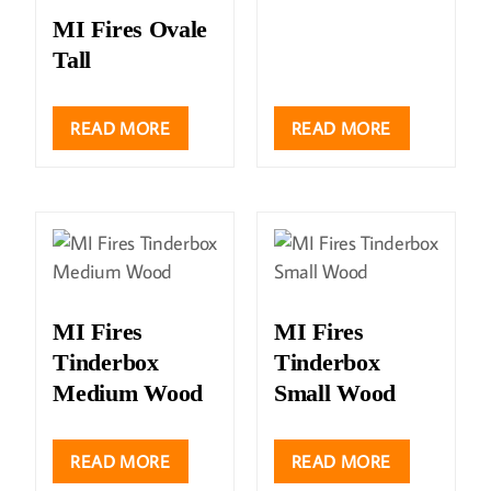
MI Fires Ovale
Tall
READ MORE
READ MORE
MI Fires
MI Fires
Tinderbox
Tinderbox
Medium Wood
Small Wood
READ MORE
READ MORE