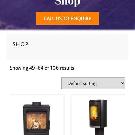
Shop
CALL US TO ENQUIRE
SHOP
Showing 49–64 of 106 results