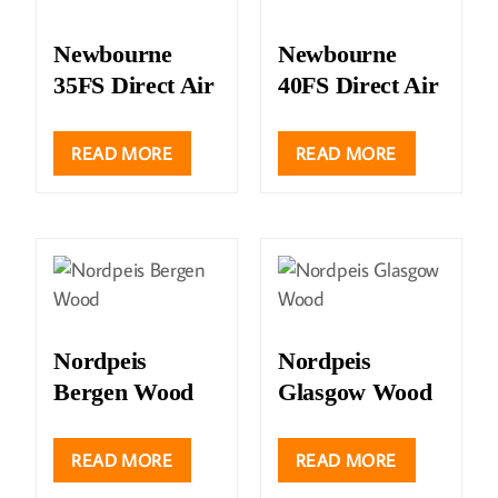
Newbourne
Newbourne
35FS Direct Air
40FS Direct Air
READ MORE
READ MORE
Nordpeis
Nordpeis
Bergen Wood
Glasgow Wood
READ MORE
READ MORE