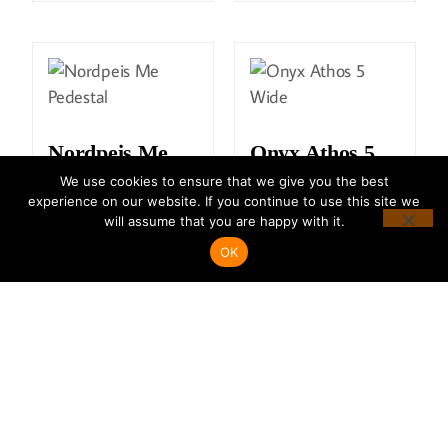
Nordpeis Me
Onyx Athos 5
Pedestal
Wide
We use cookies to ensure that we give you the best
experience on our website. If you continue to use this site we
will assume that you are happy with it.
READ MORE
READ MORE
OK
Onyx Fusion
Onyx Mirage