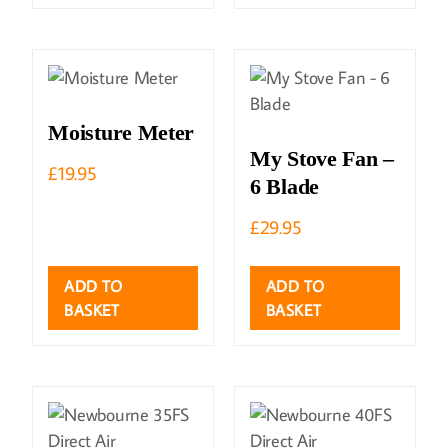
Moisture Meter
My Stove Fan –
£
19.95
6 Blade
£
29.95
ADD TO
ADD TO
BASKET
BASKET