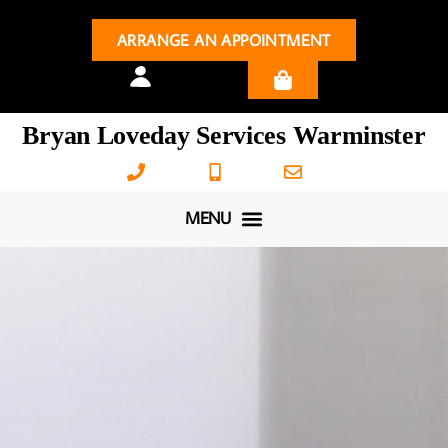
ARRANGE AN APPOINTMENT
Bryan Loveday Services Warminster