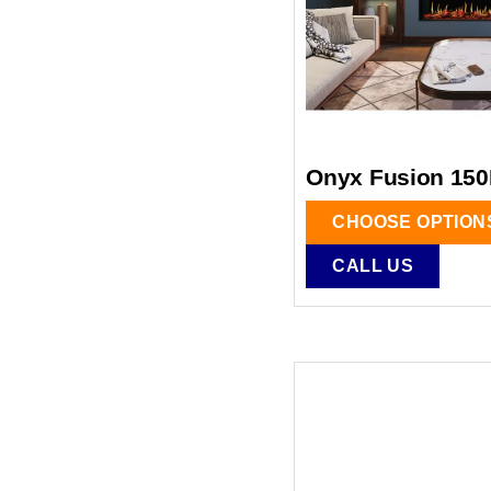
Onyx Fusion 150
CHOOSE OPTION
CALL US