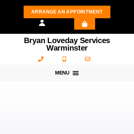
ARRANGE AN APPOINTMENT
Bryan Loveday Services
Warminster