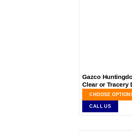
Gazco Huntingdon
Clear or Tracery
CHOOSE OPTION
CALL US