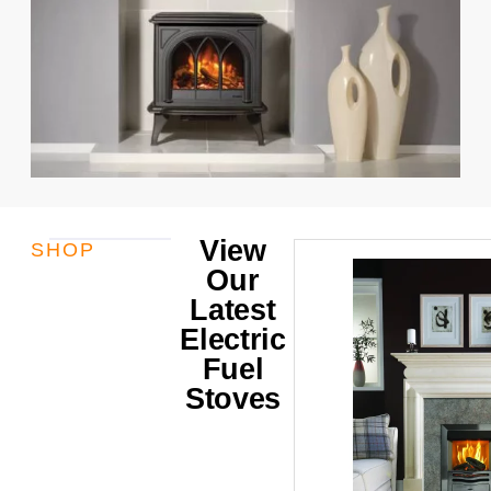
View
SHOP
Our
Latest
Electric
Fuel
Stoves