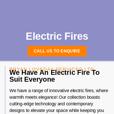
Electric Fires
CALL US TO ENQUIRE
BRYAN LOVEDAY SERVICES LTD.
We Have An Electric Fire To
Suit Everyone
We have a range of innovative electric fires, where
warmth meets elegance! Our collection boasts
cutting-edge technology and contemporary
designs to elevate your space while keeping you