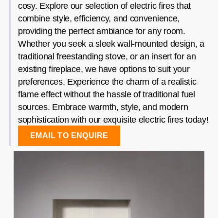
cosy. Explore our selection of electric fires that
combine style, efficiency, and convenience,
providing the perfect ambiance for any room.
Whether you seek a sleek wall-mounted design, a
traditional freestanding stove, or an insert for an
existing fireplace, we have options to suit your
preferences. Experience the charm of a realistic
flame effect without the hassle of traditional fuel
sources. Embrace warmth, style, and modern
sophistication with our exquisite electric fires today!
EMAIL TO ENQUIRE