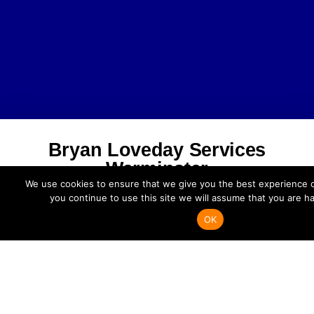
Bryan Loveday Services
Warminster
We use cookies to ensure that we give you the best experience o
you continue to use this site we will assume that you are ha
Bryan Loveday Services Ltd.
Unit 4 Centurion Way, Crusader Park
OK
Warminster BA12 8BT
Phone: 01985 301104
enquiries@bryanlovedayservicesltd.co.uk
Facebook