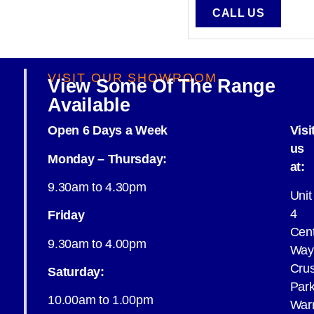
CALL US
VISIT OUR SHOWROOM
View Some Of The Range
Available
Open 6 Days a Week
Visi
us
Monday – Thursday:
at:
9.30am to 4.30pm
Unit
4
Friday
Cent
9.30am to 4.00pm
Way
Cru
Saturday:
Par
10.00am to 1.00pm
War