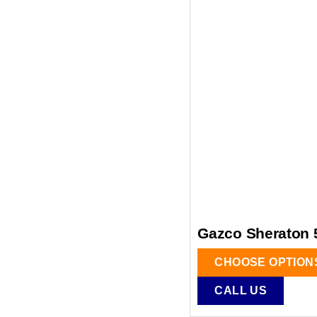
Gazco Sheraton 5
CHOOSE OPTION
CALL US