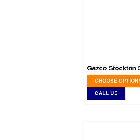
Gazco Stockton 
CHOOSE OPTION
CALL US