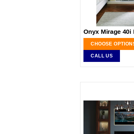
Onyx Mirage 40i 
CHOOSE OPTION
CALL US