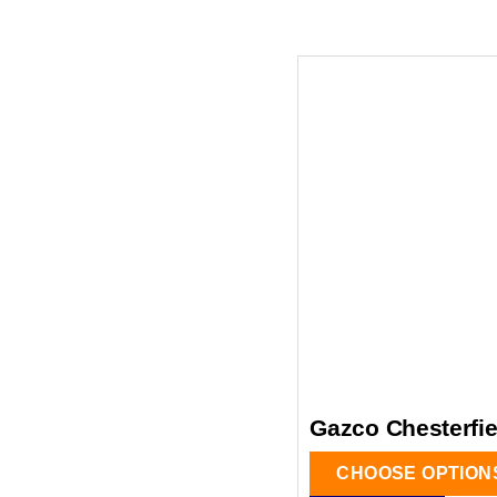
Gazco Chesterfiel
CHOOSE OPTION