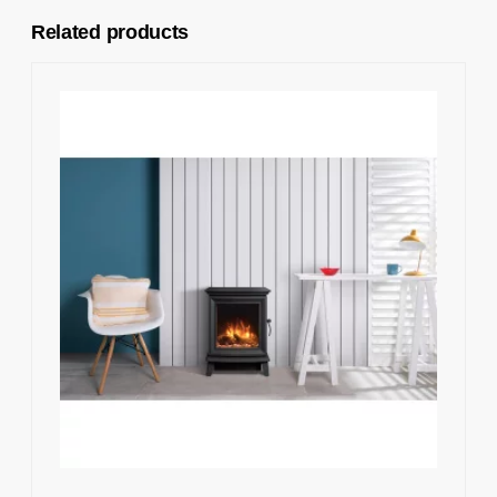
Related products