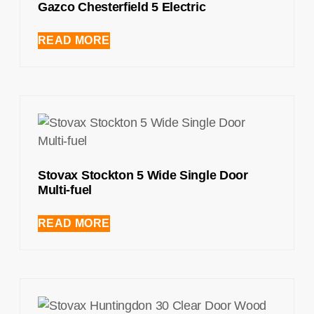
Gazco Chesterfield 5 Electric
READ MORE
Stovax Stockton 5 Wide Single Door
Multi-fuel
READ MORE