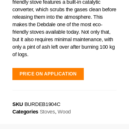
friendly stove features a built-in catalytic
converter, which scrubs the gases clean before
releasing them into the atmosphere. This
makes the Debdale one of the most eco-
friendly stoves available today. Not only that,
but it also requires minimal maintenance, with
only a pint of ash left over after burning 100 kg
of logs.
PRICE ON APPLICATION
SKU
BURDEB1904C
Categories
Stoves
,
Wood