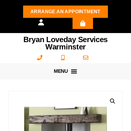
ARRANGE AN APPOINTMENT
Bryan Loveday Services
Warminster