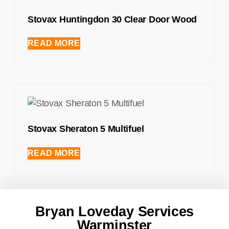
Stovax Huntingdon 30 Clear Door Wood
READ MORE
Stovax Sheraton 5 Multifuel
READ MORE
Bryan Loveday Services
Warminster