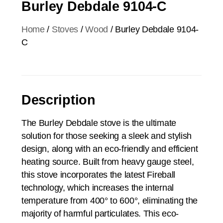
Burley Debdale 9104-C
Home
/
Stoves
/
Wood
/ Burley Debdale 9104-
C
Description
The Burley Debdale stove is the ultimate
solution for those seeking a sleek and stylish
design, along with an eco-friendly and efficient
heating source. Built from heavy gauge steel,
this stove incorporates the latest Fireball
technology, which increases the internal
temperature from 400° to 600°, eliminating the
majority of harmful particulates. This eco-