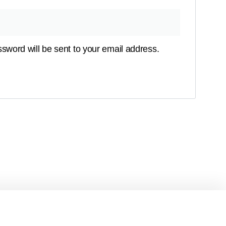
ssword will be sent to your email address.