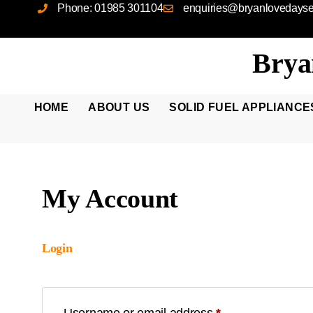
Phone: 01985 301104
enquiries@bryanlovedayser
Brya
HOME
ABOUT US
SOLID FUEL APPLIANCE
My Account
Login