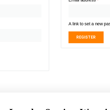
Email address
*
A link to set a new pa
REGISTER