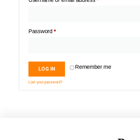
Username or email address
*
Password
*
Remember me
LOG IN
Lost your password?