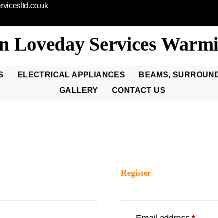
vicesltd.co.uk
n Loveday Services Warmi
S
ELECTRICAL APPLIANCES
BEAMS, SURROUN
GALLERY
CONTACT US
Register