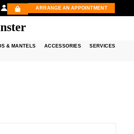
ARRANGE AN APPOINTMENT
nster
DS & MANTELS
ACCESSORIES
SERVICES