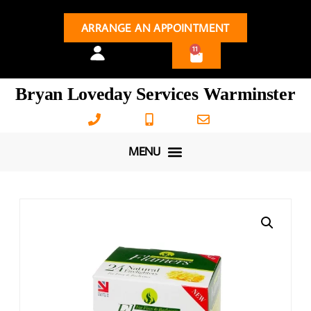
ARRANGE AN APPOINTMENT
11
Bryan Loveday Services Warminster