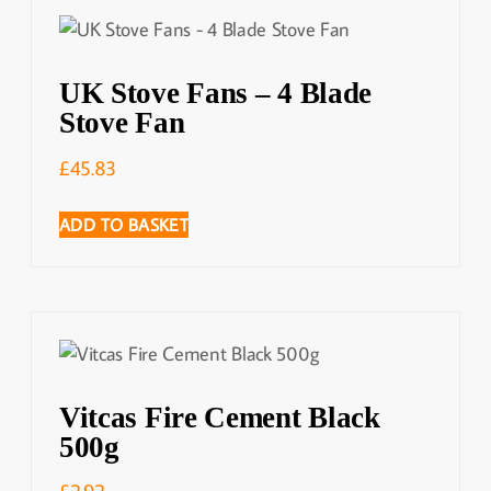
UK Stove Fans – 4 Blade
Stove Fan
£
45.83
ADD TO BASKET
Vitcas Fire Cement Black
500g
£
2.92