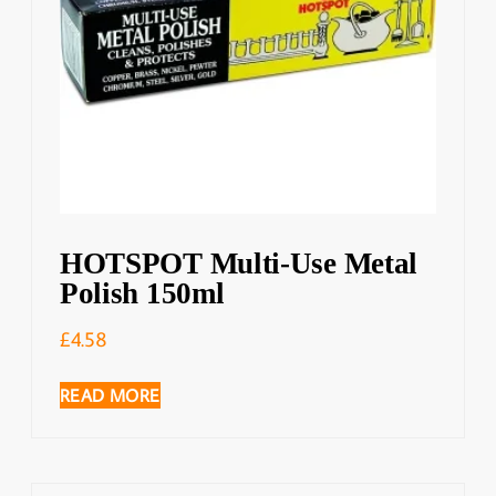
HOTSPOT Multi-Use Metal
Polish 150ml
£
4.58
READ MORE