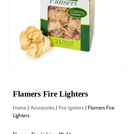
Flamers Fire Lighters
Home
/
Accessories
/
Fire Igniters
/ Flamers Fire
Lighters