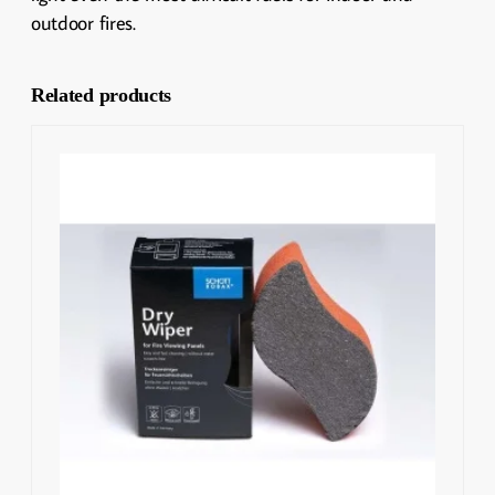
outdoor fires.
Related products