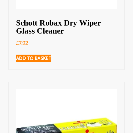
Schott Robax Dry Wiper
Glass Cleaner
£
7.92
ADD TO BASKET