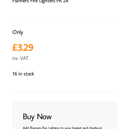
Flamers Fire Lighters PK 24
Only
£
3.29
inc. VAT
16 in stock
Buy Now
Add Flamers Fire Lighters to your basket and checkout