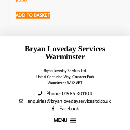
ADD TO BASKET
Bryan Loveday Services
Warminster
Bryan Loveday Services Ltd.
Unit 4 Centurion Way, Crusader Park
Warminster BA12 8BT
Phone: 01985 301104
enquiries@bryanlovedayservicesltd.co.uk
Facebook