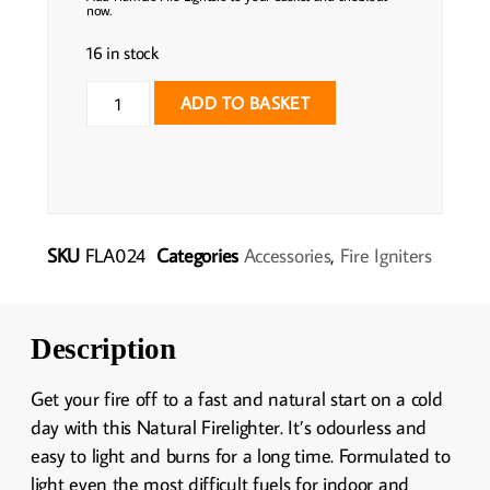
now.
16 in stock
ADD TO BASKET
SKU
FLA024
Categories
Accessories
,
Fire Igniters
Description
Get your fire off to a fast and natural start on a cold
day with this Natural Firelighter. It’s odourless and
easy to light and burns for a long time. Formulated to
light even the most difficult fuels for indoor and