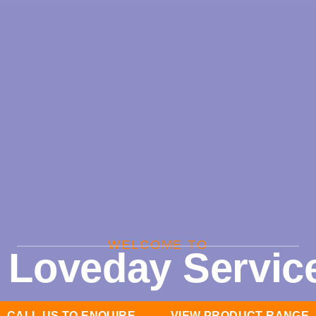
WELCOME TO
 Loveday Service
CALL US TO ENQUIRE
VIEW PRODUCT RANGE