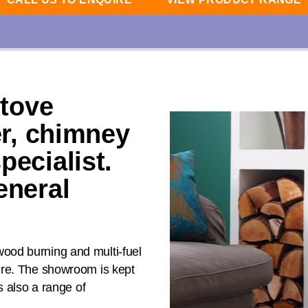
stove
er, chimney
pecialist.
eneral
ood burning and multi-fuel
ire. The showroom is kept
s also a range of