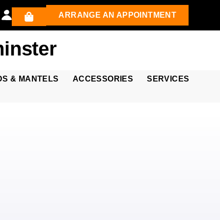
ARRANGE AN APPOINTMENT
inster
DS & MANTELS
ACCESSORIES
SERVICES