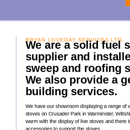
BRYAN LOVEDAY SERVICES LTD.
We are a solid fuel 
supplier and install
sweep and roofing s
We also provide a g
building services.
We have our showroom displaying a range of w
stoves on Crusader Park in Warminster, Wiltsh
warm with the display of live stoves and there i
accessories to support the stoves.