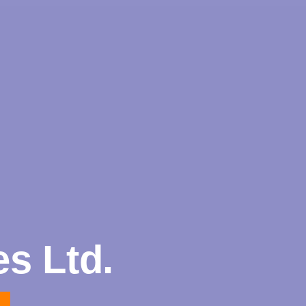
s Ltd.