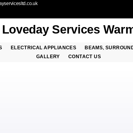
yservicesltd.co.uk
 Loveday Services Warm
S
ELECTRICAL APPLIANCES
BEAMS, SURROUN
GALLERY
CONTACT US