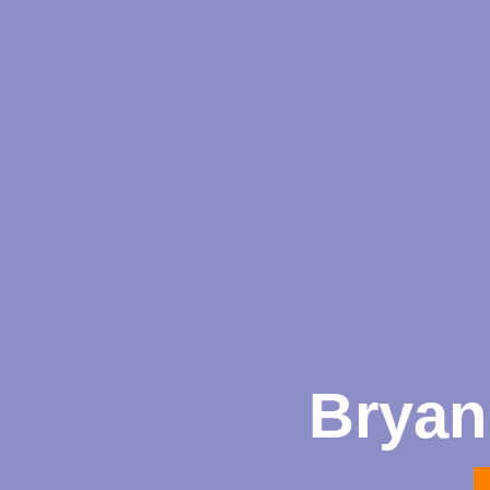
Bryan