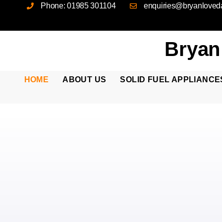
Phone: 01985 301104
enquiries@bryanloveda
Bryan
HOME
ABOUT US
SOLID FUEL APPLIANCE