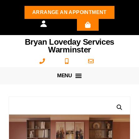
ARRANGE AN APPOINTMENT
Bryan Loveday Services
Warminster