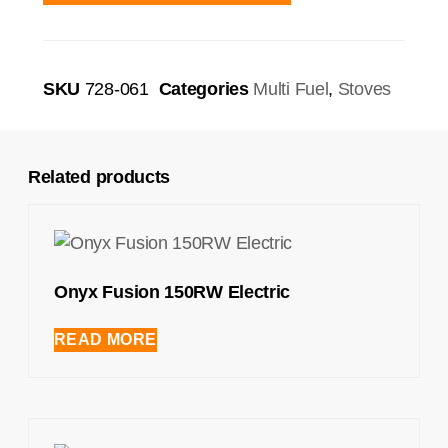
SKU
728-061
Categories
Multi Fuel
,
Stoves
Related products
Onyx Fusion 150RW Electric
READ MORE