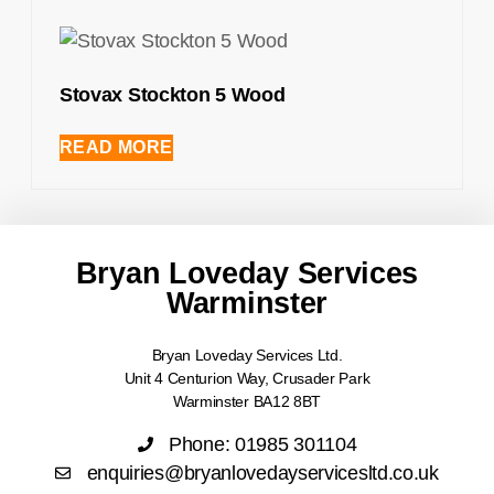
Stovax Stockton 5 Wood
READ MORE
Bryan Loveday Services
Warminster
Bryan Loveday Services Ltd.
Unit 4 Centurion Way, Crusader Park
Warminster BA12 8BT
Phone: 01985 301104
enquiries@bryanlovedayservicesltd.co.uk