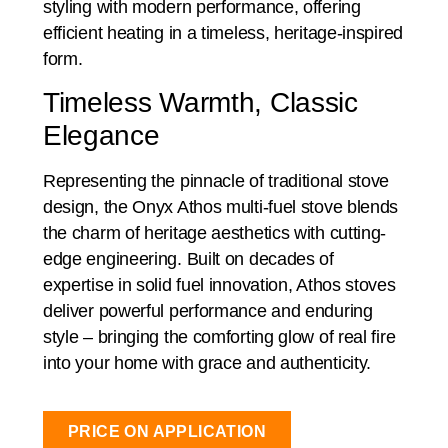
styling with modern performance, offering
efficient heating in a timeless, heritage-inspired
form.
Timeless Warmth, Classic
Elegance
Representing the pinnacle of traditional stove
design, the Onyx Athos multi-fuel stove blends
the charm of heritage aesthetics with cutting-
edge engineering. Built on decades of
expertise in solid fuel innovation, Athos stoves
deliver powerful performance and enduring
style – bringing the comforting glow of real fire
into your home with grace and authenticity.
PRICE ON APPLICATION