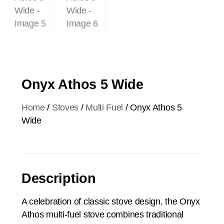
Onyx Athos 5 Wide
Home
/
Stoves
/
Multi Fuel
/ Onyx Athos 5
Wide
Description
A celebration of classic stove design, the Onyx
Athos multi-fuel stove combines traditional