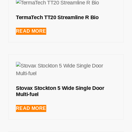
TermaTech TT20 Streamline R Bio
READ MORE
Stovax Stockton 5 Wide Single Door
Multi-fuel
READ MORE