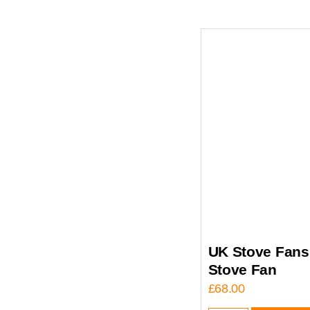
UK Stove Fans 
Stove Fan
£
68.00