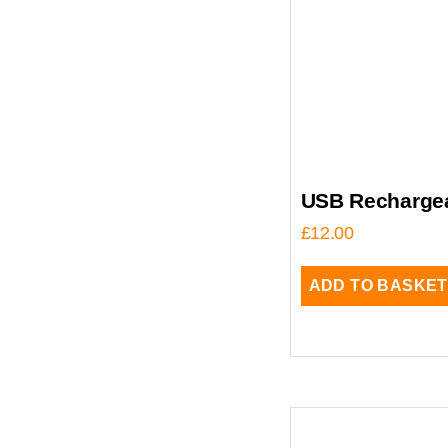
USB Rechargea
£
12.00
ADD TO BASKET