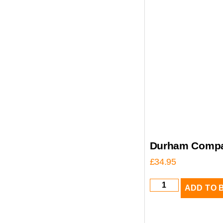
Durham Compa
£
34.95
ADD TO 