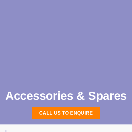
Accessories & Spares
CALL US TO ENQUIRE