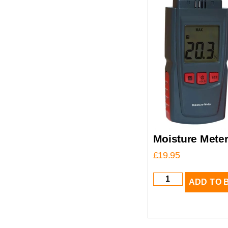
Moisture Mete
£
19.95
ADD TO 