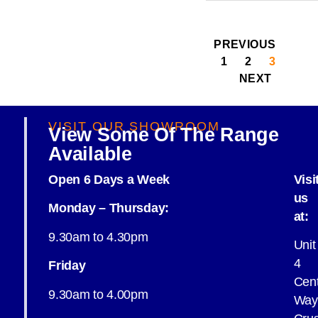
PREVIOUS
1
2
3
NEXT
VISIT OUR SHOWROOM
View Some Of The Range
Available
Open 6 Days a Week
Visi
us
Monday – Thursday:
at:
9.30am to 4.30pm
Unit
4
Friday
Cent
9.30am to 4.00pm
Way