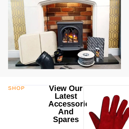
View Our
SHOP
Latest
Accessories
And
Spares