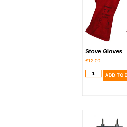
Stove Gloves
£
12.00
ADD TO 