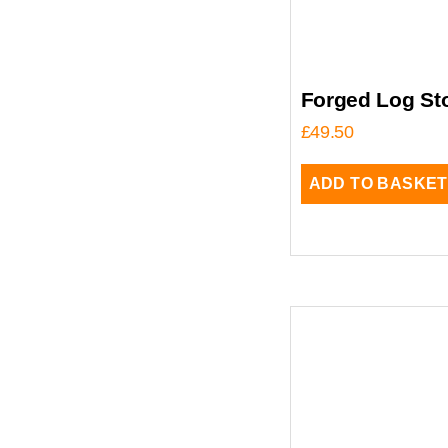
Forged Log Sto
£
49.50
ADD TO BASKET