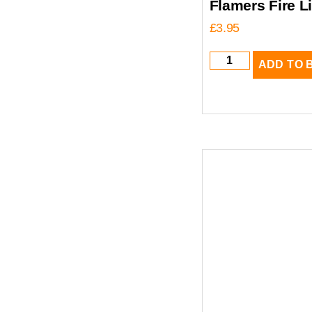
Flamers Fire L
£
3.95
ADD TO 