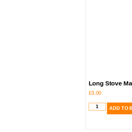
Long Stove Ma
£
3.00
ADD TO 