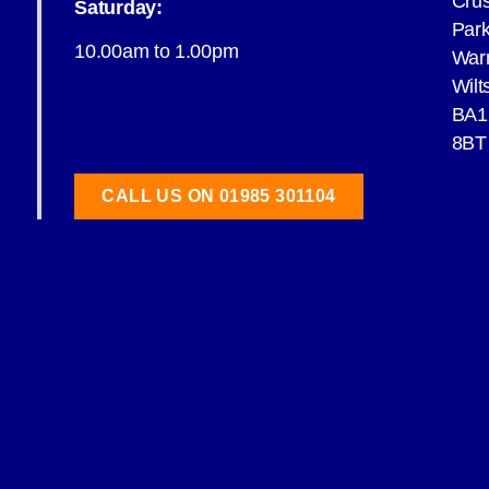
Cru
Saturday:
Par
10.00am to 1.00pm
War
Wilt
BA1
8BT
CALL US ON 01985 301104