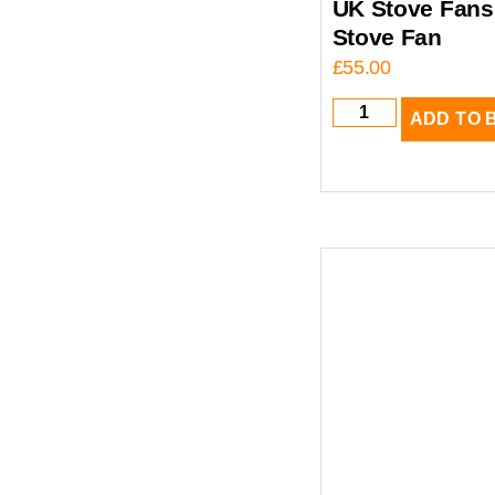
UK Stove Fans
Stove Fan
£
55.00
ADD TO 