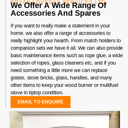
BRYAN LOVEDAY SERVICES LTD.
We Offer A Wide Range Of
Accessories And Spares
If you want to really make a statement in your
home, we also offer a range of accessories to
really highlight your hearth. From match holders to
companion sets we have it all. We can also provide
basic maintenance items such as rope glue, a wide
selection of ropes, glass cleaners etc, and if you
need something a little more we can replace
grates, stove bricks, glass, handles, and many
other items to keep your wood burner or multifuel
stove in tiptop condition.
EMAIL TO ENQUIRE