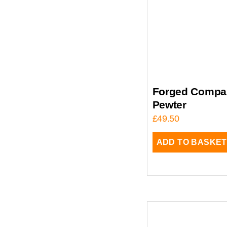
Forged Compan
Pewter
£
49.50
ADD TO BASKET