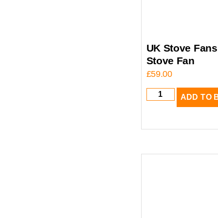
UK Stove Fans 
Stove Fan
£
59.00
ADD TO 