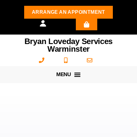
ARRANGE AN APPOINTMENT
Bryan Loveday Services
Warminster