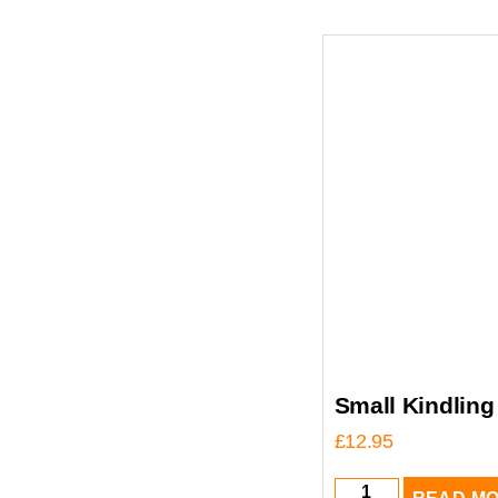
Small Kindling
£
12.95