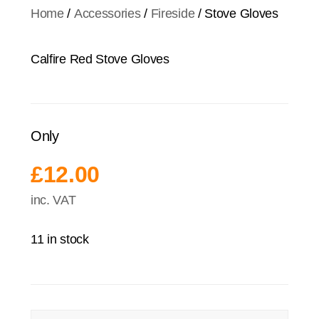
Home
/
Accessories
/
Fireside
/ Stove Gloves
Calfire Red Stove Gloves
Only
£
12.00
inc. VAT
11 in stock