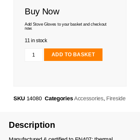
Buy Now
Add Stove Gloves to your basket and checkout
now.
11 in stock
ADD TO BASKET
SKU
14080
Categories
Accessories
,
Fireside
Description
Manufactured & certified to EN407; thermal