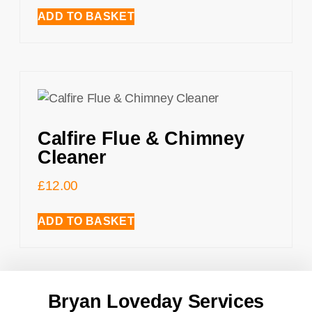
ADD TO BASKET
Calfire Flue & Chimney
Cleaner
£
12.00
ADD TO BASKET
Bryan Loveday Services