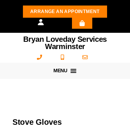
ARRANGE AN APPOINTMENT
Bryan Loveday Services
Warminster
Stove Gloves