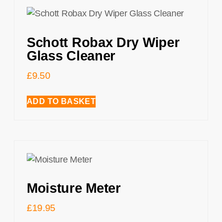
Schott Robax Dry Wiper
Glass Cleaner
£
9.50
ADD TO BASKET
Moisture Meter
£
19.95