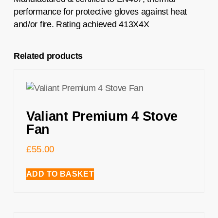
performance for protective gloves against heat
and/or fire. Rating achieved 413X4X
Related products
Valiant Premium 4 Stove
Fan
£
55.00
ADD TO BASKET