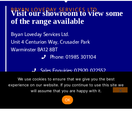
BRYAN LOVEDAY SERVICES LTD.
Visit our showroom to view some
of the range available
Bryan Loveday Services Ltd.
Unit 4 Centurion Way, Crusader Park
Warminster BA12 8BT
Phone: 01985 301104
Sales Enquiries: 07920 022552
We use cookies to ensure that we give you the best
enquiries@bryanlovedayservicesltd.co.uk
experience on our website. If you continue to use this site we
Open 6 Days a Week
will assume that you are happy with it.
Monday – Friday: 9.30am to 4.30pm
OK
Saturday: 10.00am to 1.00pm