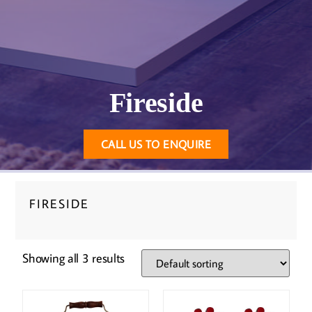
Fireside
CALL US TO ENQUIRE
FIRESIDE
Showing all 3 results