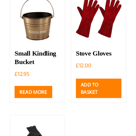
Small Kindling
Stove Gloves
Bucket
£
12.00
£
12.95
ADD TO
READ MORE
BASKET