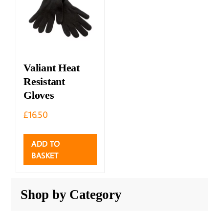
Valiant Heat
Resistant
Gloves
£
16.50
ADD TO
BASKET
Shop by Category