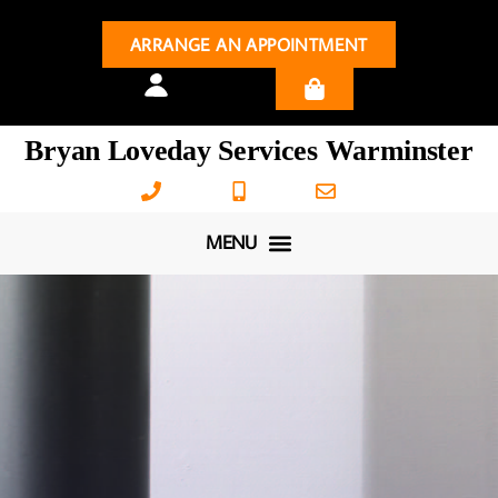
ARRANGE AN APPOINTMENT
Bryan Loveday Services Warminster