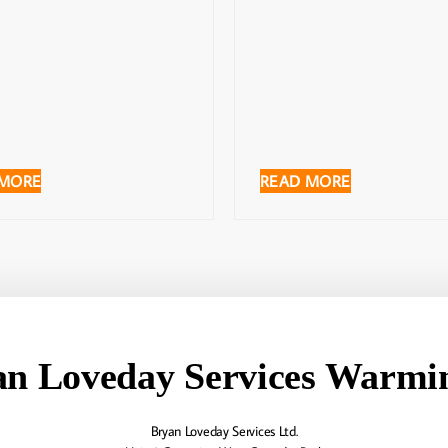
 MORE
READ MORE
an Loveday Services Warmin
Bryan Loveday Services Ltd.