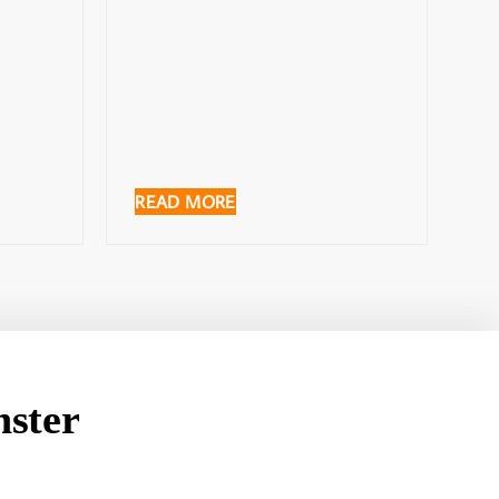
READ MORE
ster