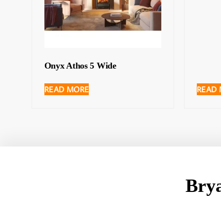
Onyx Athos 5 Wide
READ MORE
READ
Bry