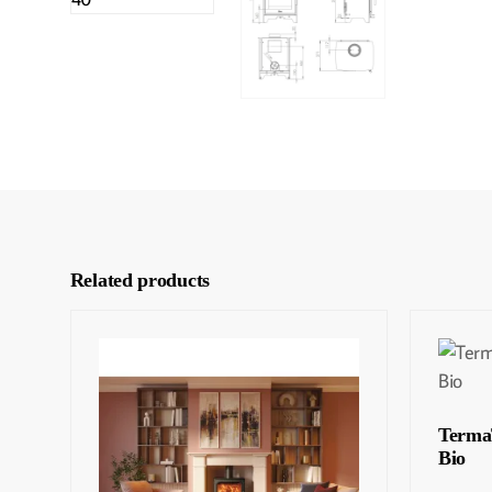
Related products
Terma
Bio