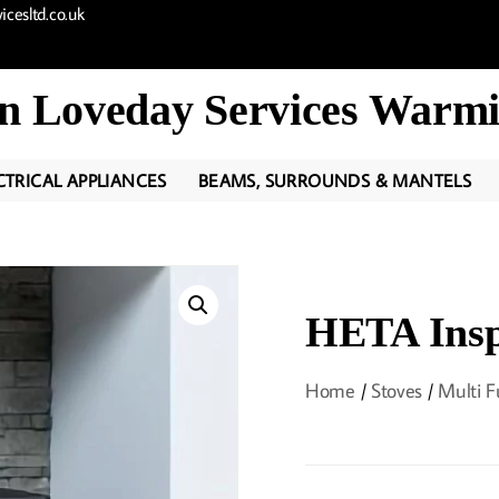
cesltd.co.uk
n Loveday Services Warmi
CTRICAL APPLIANCES
BEAMS, SURROUNDS & MANTELS
HETA Insp
Home
/
Stoves
/
Multi F