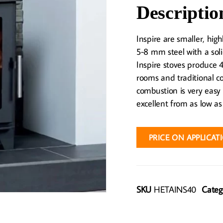
Descriptio
Inspire are smaller, hig
5-8 mm steel with a soli
Inspire stoves produce
rooms and traditional co
combustion is very easy
excellent from as low as
PRICE ON APPLICAT
SKU
HETAINS40
Categ