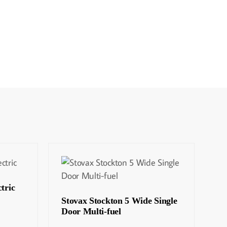
tric
Stovax Stockton 5 Wide Single
Door Multi-fuel