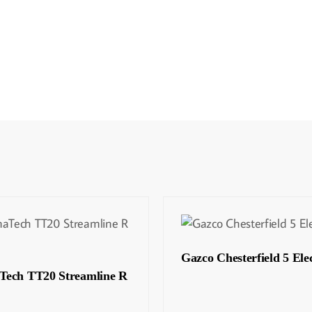
Gazco Chesterfield 5 Elec
Tech TT20 Streamline R