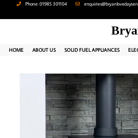
Phone: 01985 301104
enquiries@bryanlovedayservi
Brya
HOME
ABOUT US
SOLID FUEL APPLIANCES
ELE