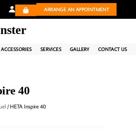
ARRANGE AN APPOINTMENT
nster
ACCESSORIES
SERVICES
GALLERY
CONTACT US
ire 40
uel
/ HETA Inspire 40