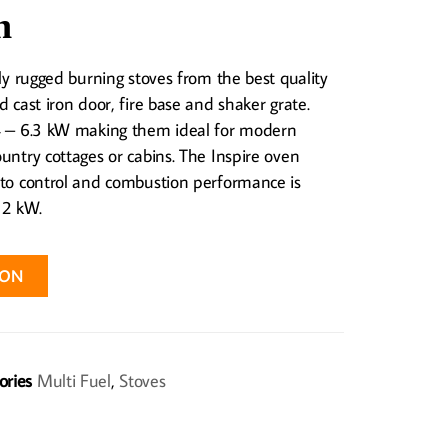
n
hly rugged burning stoves from the best quality
d cast iron door, fire base and shaker grate.
 4 – 6.3 kW making them ideal for modern
untry cottages or cabins. The Inspire oven
 to control and combustion performance is
 2 kW.
ION
ories
Multi Fuel
,
Stoves