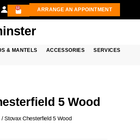
12
ARRANGE AN APPOINTMENT
inster
DS & MANTELS
ACCESSORIES
SERVICES
esterfield 5 Wood
d
/ Stovax Chesterfield 5 Wood