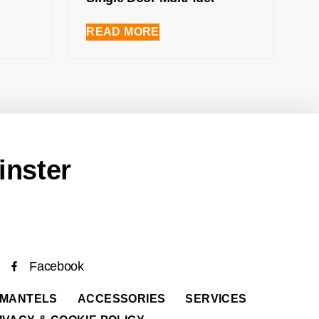
READ MORE
inster
Facebook
 MANTELS
ACCESSORIES
SERVICES