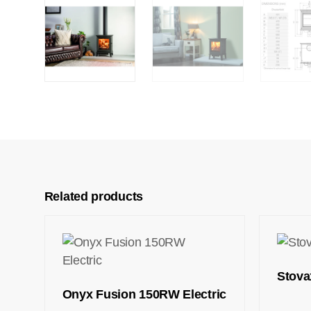
Related products
Stova
Onyx Fusion 150RW Electric