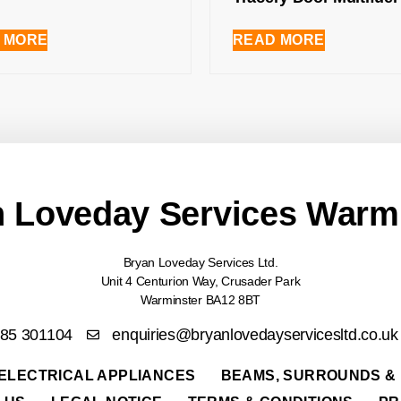
 MORE
READ MORE
 Loveday Services Warm
Bryan Loveday Services Ltd.
Unit 4 Centurion Way, Crusader Park
Warminster BA12 8BT
985 301104
enquiries@bryanlovedayservicesltd.co.uk
ELECTRICAL APPLIANCES
BEAMS, SURROUNDS &