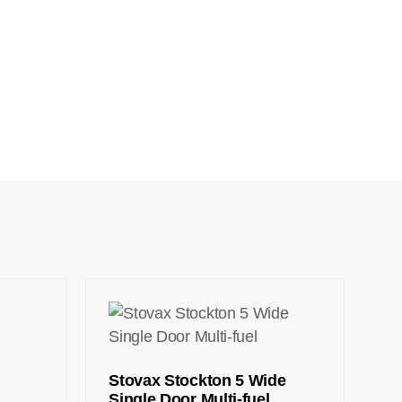
Stovax Stockton 5 Wide
Single Door Multi-fuel