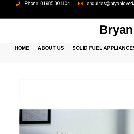
Phone: 01985 301104
enquiries@bryanloveda
Bryan
HOME
ABOUT US
SOLID FUEL APPLIANCE