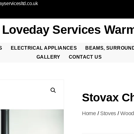
yservicesltd.co.uk
 Loveday Services Warm
S
ELECTRICAL APPLIANCES
BEAMS, SURROUN
GALLERY
CONTACT US
Stovax Ch
Home
/
Stoves
/
Woo