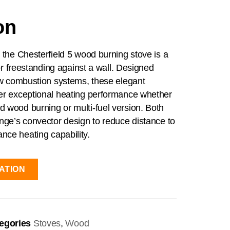
on
, the Chesterfield 5 wood burning stove is a
s or freestanding against a wall. Designed
low combustion systems, these elegant
ver exceptional heating performance whether
 wood burning or multi-fuel version. Both
ange’s convector design to reduce distance to
nce heating capability.
ATION
egories
Stoves
,
Wood