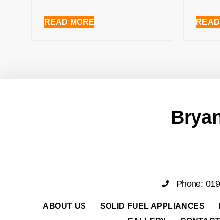
READ MORE
READ
Bryan
Phone: 01
ABOUT US
SOLID FUEL APPLIANCES