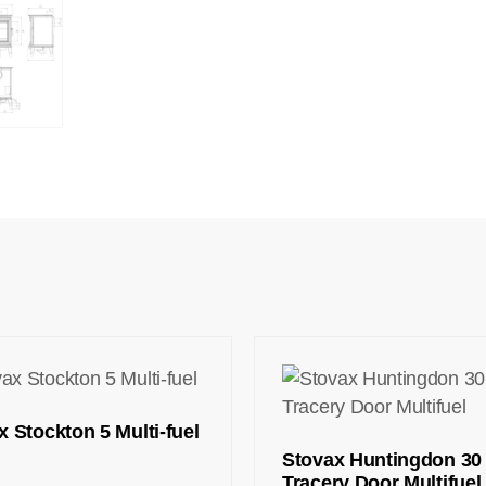
x Stockton 5 Multi-fuel
Stovax Huntingdon 30
Tracery Door Multifuel