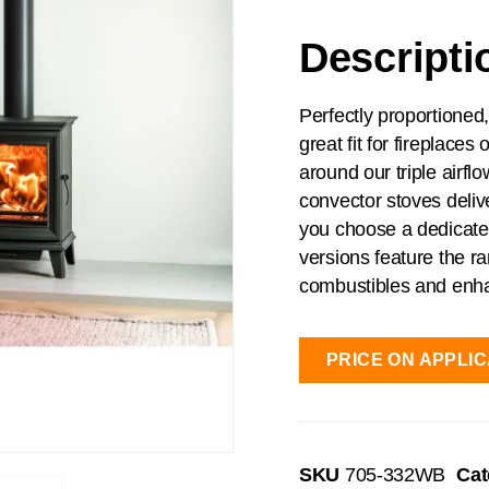
Descripti
Perfectly proportioned
great fit for fireplace
around our triple airf
convector stoves deli
you choose a dedicated
versions feature the r
combustibles and enha
PRICE ON APPLIC
SKU
705-332WB
Cat