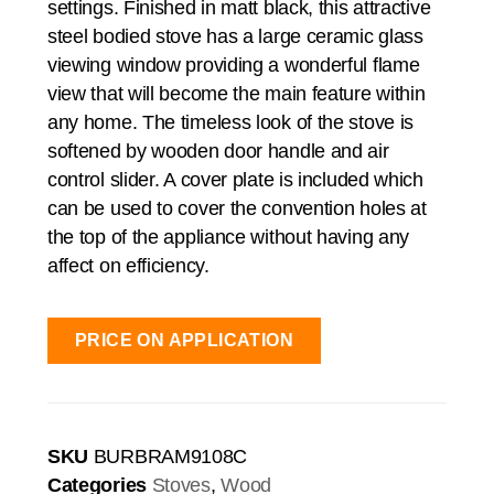
settings. Finished in matt black, this attractive
steel bodied stove has a large ceramic glass
viewing window providing a wonderful flame
view that will become the main feature within
any home. The timeless look of the stove is
softened by wooden door handle and air
control slider. A cover plate is included which
can be used to cover the convention holes at
the top of the appliance without having any
affect on efficiency.
PRICE ON APPLICATION
SKU
BURBRAM9108C
Categories
Stoves
,
Wood