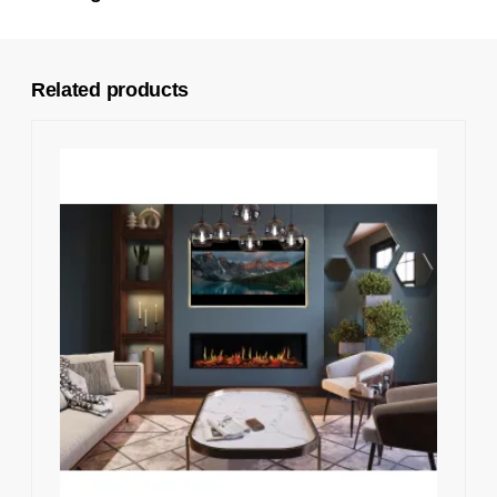
Related products