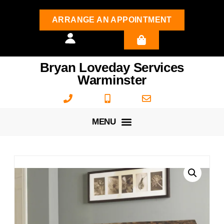
ARRANGE AN APPOINTMENT
Bryan Loveday Services
Warminster