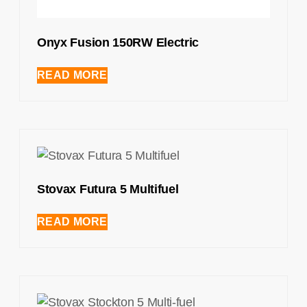
Onyx Fusion 150RW Electric
READ MORE
Stovax Futura 5 Multifuel
READ MORE