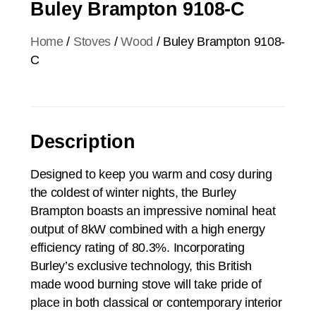
Buley Brampton 9108-C
Home
/
Stoves
/
Wood
/ Buley Brampton 9108-
C
Description
Designed to keep you warm and cosy during
the coldest of winter nights, the Burley
Brampton boasts an impressive nominal heat
output of 8kW combined with a high energy
efficiency rating of 80.3%. Incorporating
Burley’s exclusive technology, this British
made wood burning stove will take pride of
place in both classical or contemporary interior