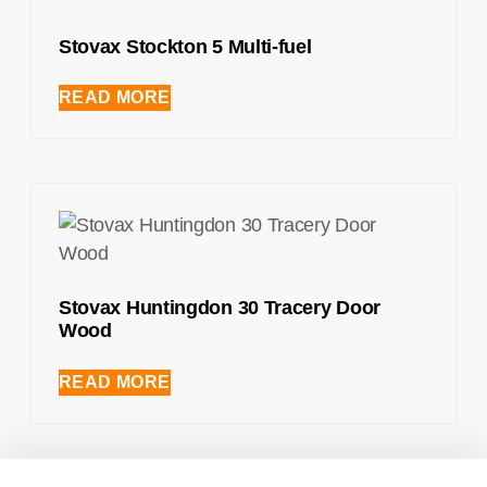
Stovax Stockton 5 Multi-fuel
READ MORE
Stovax Huntingdon 30 Tracery Door
Wood
READ MORE