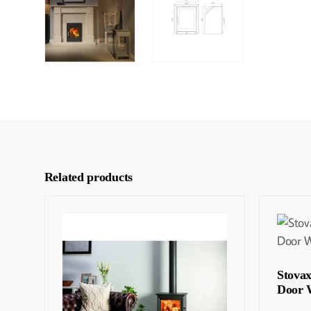
Related products
Stova
Door 