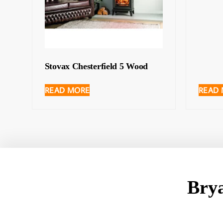
Stovax Chesterfield 5 Wood
READ MORE
READ
Bry