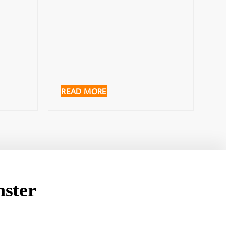
READ MORE
ster