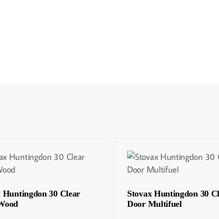
x Huntingdon 30 Clear
Stovax Huntingdon 30 C
Wood
Door Multifuel