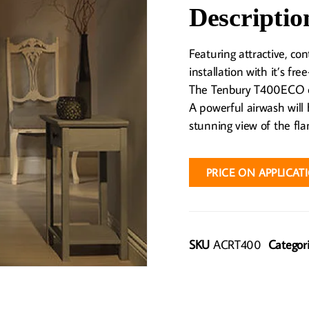
Descriptio
Featuring attractive, co
installation with it’s fre
The Tenbury T400ECO ca
A powerful airwash will 
stunning view of the fla
PRICE ON APPLICAT
SKU
ACRT400
Categor