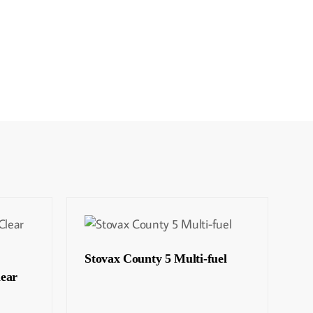
Stovax County 5 Multi-fuel
lear