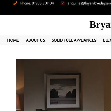
Phone: 01985 301104
enquiries@bryanlovedayservi
Brya
HOME
ABOUT US
SOLID FUEL APPLIANCES
ELE