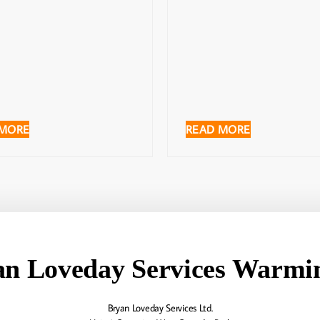
 MORE
READ MORE
an Loveday Services Warmin
Bryan Loveday Services Ltd.