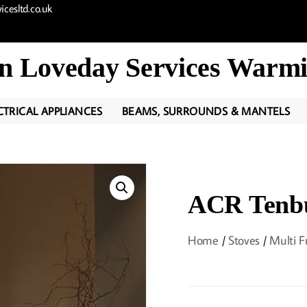
cesltd.co.uk
n Loveday Services Warmi
CTRICAL APPLIANCES
BEAMS, SURROUNDS & MANTELS
ACR Tenb
Home
/
Stoves
/
Multi F