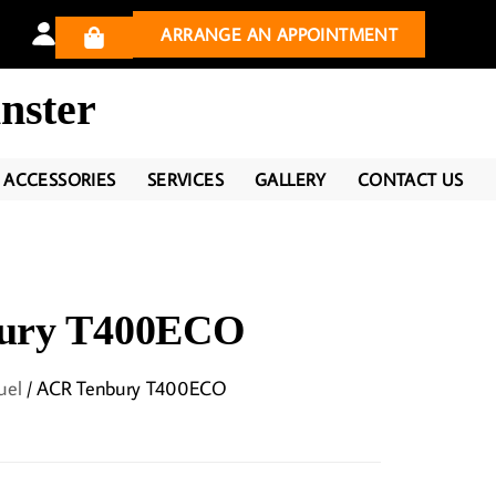
ARRANGE AN APPOINTMENT
nster
ACCESSORIES
SERVICES
GALLERY
CONTACT US
ury T400ECO
uel
/ ACR Tenbury T400ECO