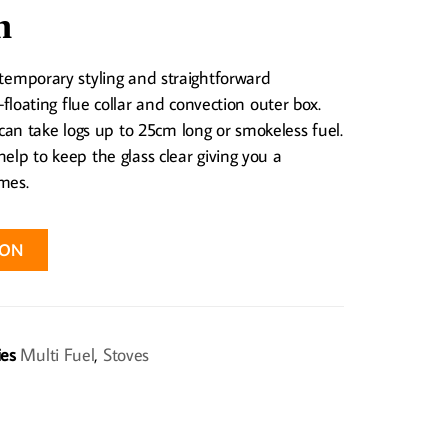
n
ntemporary styling and straightforward
e-floating flue collar and convection outer box.
n take logs up to 25cm long or smokeless fuel.
help to keep the glass clear giving you a
mes.
ION
ies
Multi Fuel
,
Stoves